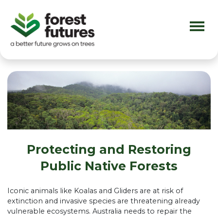
Skip navigation
Protecting and Restoring
Public Native Forests
Iconic animals like Koalas and Gliders are at risk of
extinction and invasive species are threatening already
vulnerable ecosystems. Australia needs to repair the