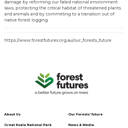
damage by reforming our failed national environment
laws, protecting the critical habitat of threatened plants
and animals and by committing to a transition out of
native forest logging.
https://www.forestfutures.org.au/our_forests_future
About Us
Our Forests' future
Great Koala National Park
News & Media