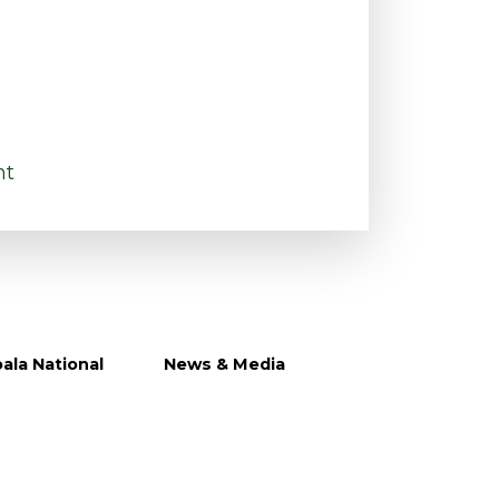
nt
ala National
News & Media