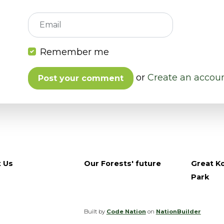
Email
Remember me
or
Create an accou
 Us
Our Forests' future
Great Ko
Park
Built by
Code Nation
on
NationBuilder