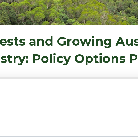
ests and Growing Aus
stry: Policy Options 