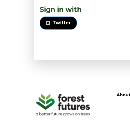
Sign in with
Twitter
About