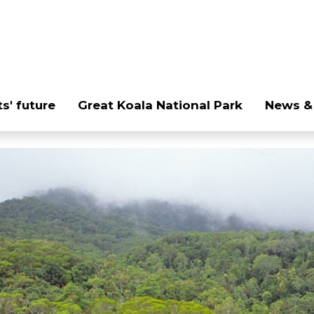
s' future
Great Koala National Park
News &