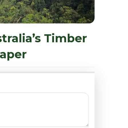
tralia’s Timber
Paper