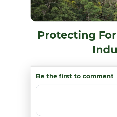
Protecting For
Indu
Be the first to comment