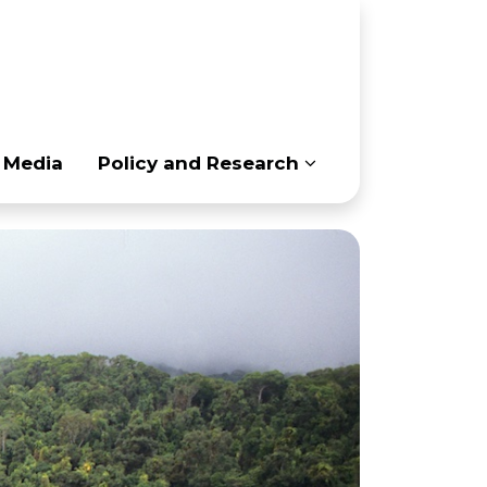
(current)
 Media
Policy and Research