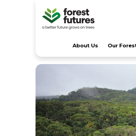
Skip navigation
About Us
Our Forest