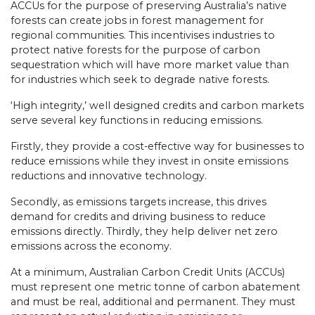
ACCUs for the purpose of preserving Australia’s native
forests can create jobs in forest management for
regional communities. This incentivises industries to
protect native forests for the purpose of carbon
sequestration which will have more market value than
for industries which seek to degrade native forests.
‘High integrity,’ well designed credits and carbon markets
serve several key functions in reducing emissions.
Firstly, they provide a cost-effective way for businesses to
reduce emissions while they invest in onsite emissions
reductions and innovative technology.
Secondly, as emissions targets increase, this drives
demand for credits and driving business to reduce
emissions directly. Thirdly, they help deliver net zero
emissions across the economy.
At a minimum, Australian Carbon Credit Units (ACCUs)
must represent one metric tonne of carbon abatement
and must be real, additional and permanent. They must