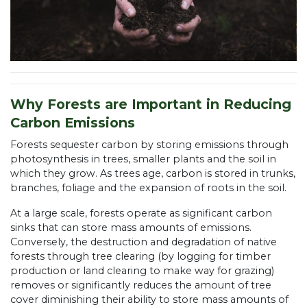
Why Forests are Important in Reducing
Carbon Emissions
Forests sequester carbon by storing emissions through
photosynthesis in trees, smaller plants and the soil in
which they grow. As trees age, carbon is stored in trunks,
branches, foliage and the expansion of roots in the soil.
At a large scale, forests operate as significant carbon
sinks that can store mass amounts of emissions.
Conversely, the destruction and degradation of native
forests through tree clearing (by logging for timber
production or land clearing to make way for grazing)
removes or significantly reduces the amount of tree
cover diminishing their ability to store mass amounts of