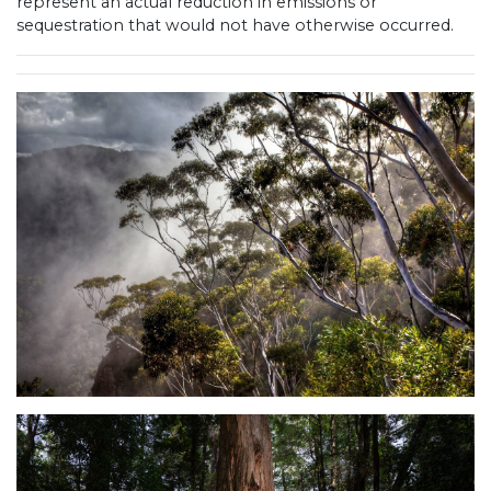
represent an actual reduction in emissions or
sequestration that would not have otherwise occurred.