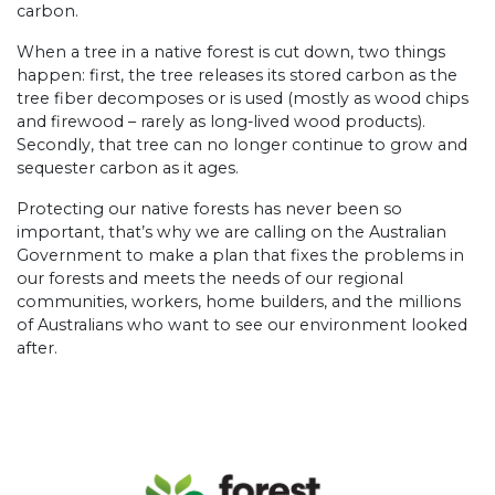
carbon.
When a tree in a native forest is cut down, two things
happen: first, the tree releases its stored carbon as the
tree fiber decomposes or is used (mostly as wood chips
and firewood – rarely as long-lived wood products).
Secondly, that tree can no longer continue to grow and
sequester carbon as it ages.
Protecting our native forests has never been so
important, that’s why we are calling on the Australian
Government to make a plan that fixes the problems in
our forests and meets the needs of our regional
communities, workers, home builders, and the millions
of Australians who want to see our environment looked
after.