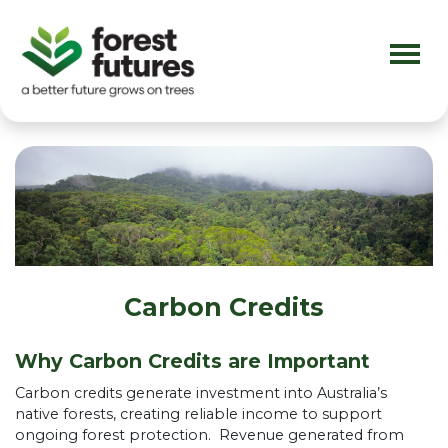
Skip navigation
Carbon Credits
Why Carbon Credits are Important
Carbon credits generate investment into Australia’s
native forests, creating reliable income to support
ongoing forest protection. Revenue generated from